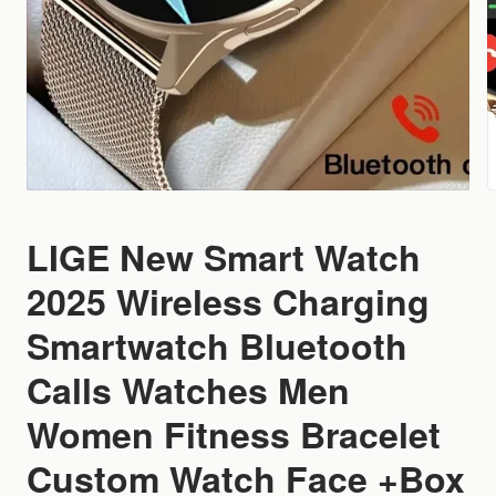
LIGE New Smart Watch
2025 Wireless Charging
Smartwatch Bluetooth
Calls Watches Men
Women Fitness Bracelet
Custom Watch Face +Box