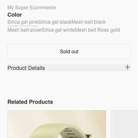
My Super Ecommerce
Color
Silica gel pink
Silica gel black
Mesh belt black
Mesh belt silver
Silica gel white
Mesh belt Rose gold
Sold out
Product Details
Related Products