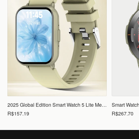
2025 Global Edition Smart Watch 5 Lite Men Women1.83 HD Display 100+ Sports Mode Health Monitoring Bluetooth Call Waterproof
R$157.19
R$267.70