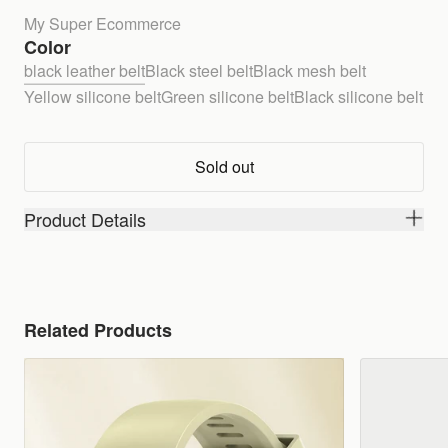
My Super Ecommerce
Color
black leather belt
Black steel belt
Black mesh belt
Yellow silicone belt
Green silicone belt
Black silicone belt
Sold out
Product Details
Related Products