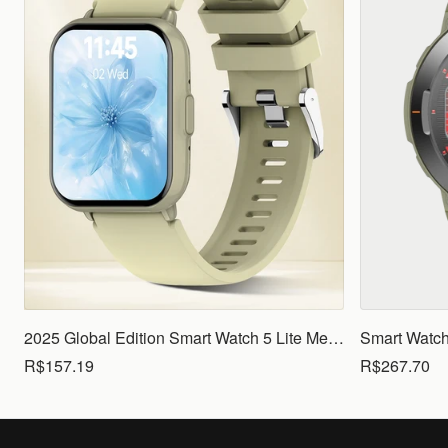
2025 Global Edition Smart Watch 5 Lite Men Women1.83 HD Display 100+ Sports Mode Health Monitoring Bluetooth Call Waterproof
R$157.19
R$267.70