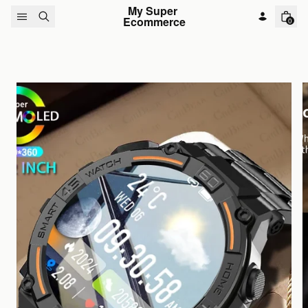
Skip to content
My Super 
Ecommerce
0