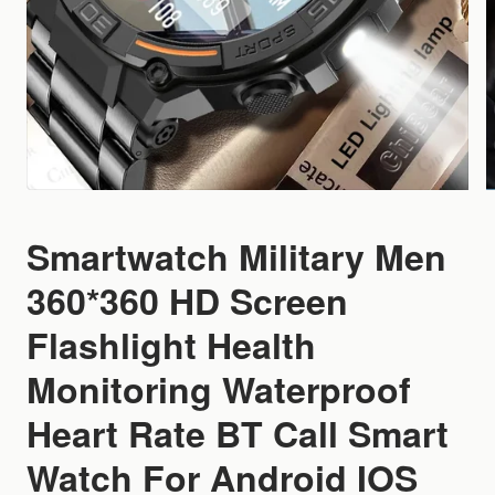
Smartwatch Military Men
360*360 HD Screen
Flashlight Health
Monitoring Waterproof
Heart Rate BT Call Smart
Watch For Android IOS