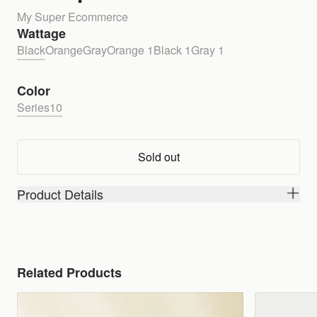
My Super Ecommerce
Wattage
Black
Orange
Gray
Orange 1
Black 1
Gray 1
Color
Series10
Sold out
Product Details
Related Products