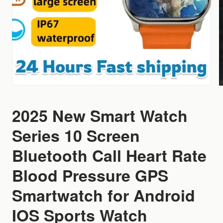
2025 New Smart Watch
Series 10 Screen
Bluetooth Call Heart Rate
Blood Pressure GPS
Smartwatch for Android
IOS Sports Watch