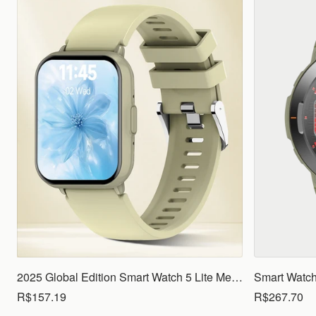
2025 Global Edition Smart Watch 5 Lite Men Women1.83 HD Display 100+ Sports Mode Health Monitoring Bluetooth Call Waterproof
R$157.19
R$267.70