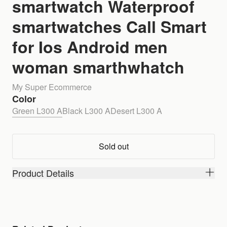
smartwatch Waterproof
smartwatches Call Smart
for Ios Android men
woman smarthwhatch
My Super Ecommerce
Color
Green L300 A
Black L300 A
Desert L300 A
Sold out
Product Details