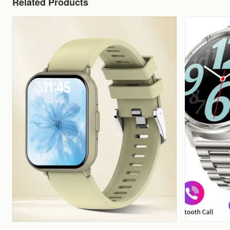
Related Products