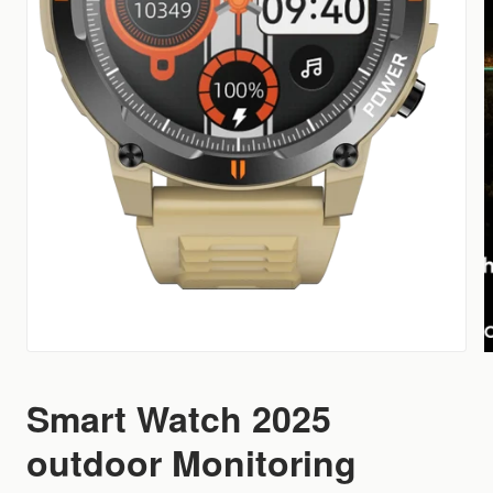
Smart Watch 2025
outdoor Monitoring