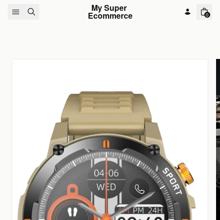
Skip to content
My Super 
Ecommerce
0