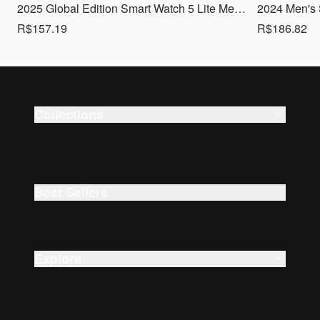
2025 Global Edition Smart Watch 5 Lite Men Women1.83 HD Display 100+ Sports Mode Health Monitoring Bluetooth Call Waterproof
R$157.19
R$186.82
Collections
Smart Watches
Beauty
Best Sellers
Explore
About Us
Careers