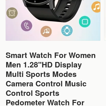
Smart Watch For Women
Men 1.28"HD Display
Multi Sports Modes
Camera Control Music
Control Sports
Pedometer Watch For