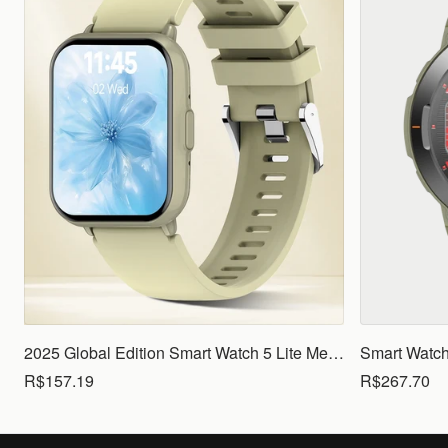
2025 Global Edition Smart Watch 5 Lite Men Women1.83 HD Display 100+ Sports Mode Health Monitoring Bluetooth Call Waterproof
R$157.19
R$267.70