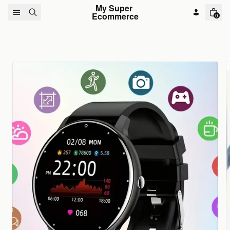
Skip to content
My Super 
Ecommerce
0