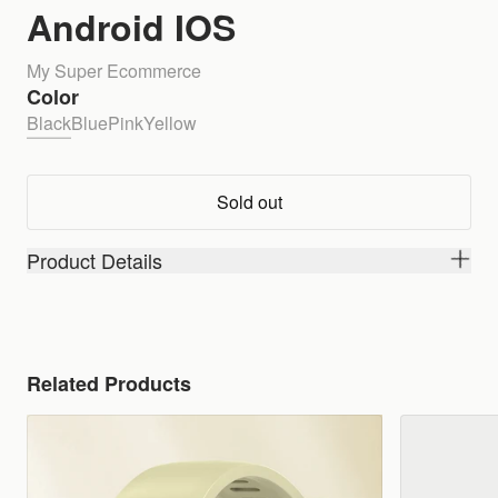
Android IOS
My Super Ecommerce
Color
Black
Blue
Pink
Yellow
Sold out
Product Details
Related Products