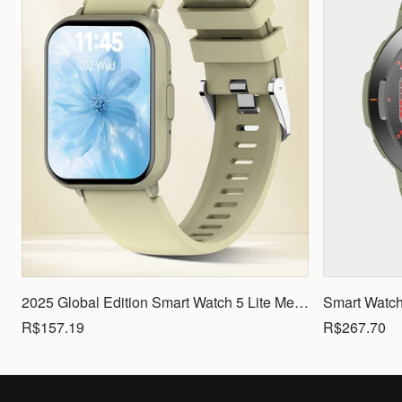
2025 Global Edition Smart Watch 5 Lite Men Women1.83 HD Display 100+ Sports Mode Health Monitoring Bluetooth Call Waterproof
R$157.19
R$267.70