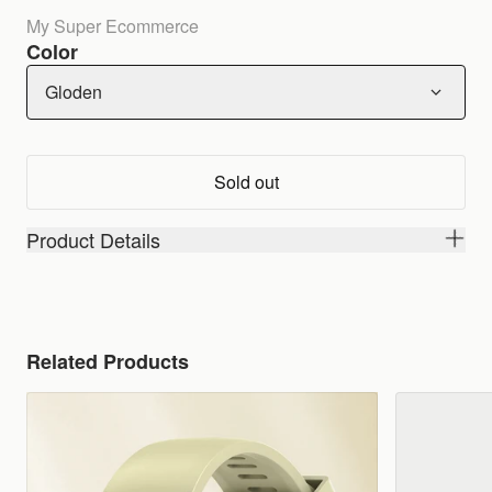
My Super Ecommerce
Color
Gloden
Sold out
Product Details
Related Products