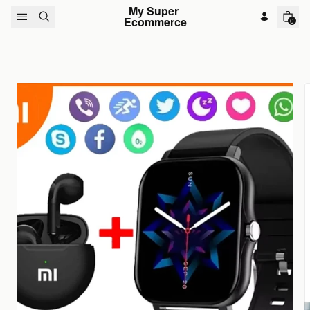
Skip to content
My Super 
Ecommerce
0