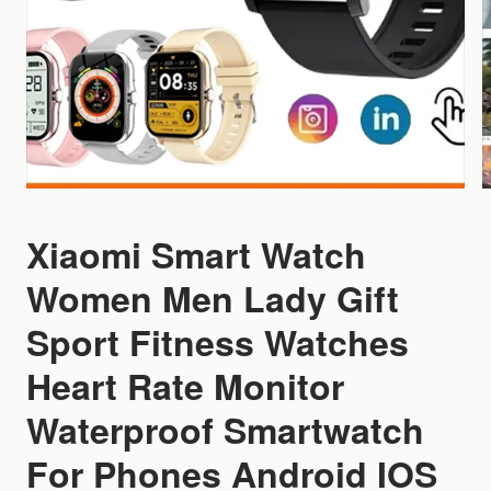
Xiaomi Smart Watch
Women Men Lady Gift
Sport Fitness Watches
Heart Rate Monitor
Waterproof Smartwatch
For Phones Android IOS