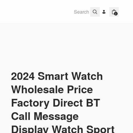
0
2024 Smart Watch
Wholesale Price
Factory Direct BT
Call Message
Display Watch Sport