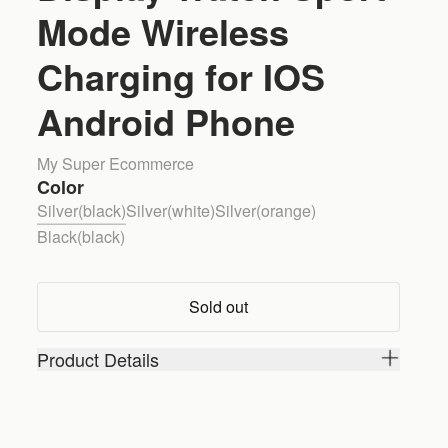
Mode Wireless
Charging for IOS
Android Phone
My Super Ecommerce
Color
Silver(black)
Silver(white)
Silver(orange)
Black(black)
Sold out
Product Details