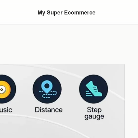
My Super Ecommerce