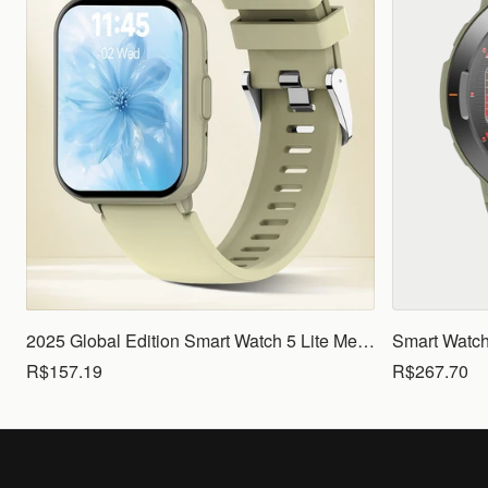
2025 Global Edition Smart Watch 5 Lite Men Women1.83 HD Display 100+ Sports Mode Health Monitoring Bluetooth Call Waterproof
R$157.19
R$267.70