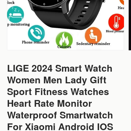
LIGE 2024 Smart Watch
Women Men Lady Gift
Sport Fitness Watches
Heart Rate Monitor
Waterproof Smartwatch
For Xiaomi Android IOS