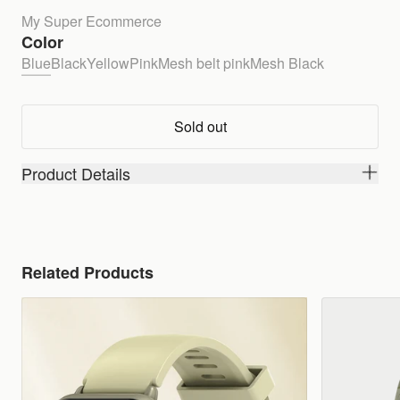
My Super Ecommerce
Color
Blue
Black
Yellow
Pink
Mesh belt pink
Mesh Black
Sold out
Product Details
Related Products