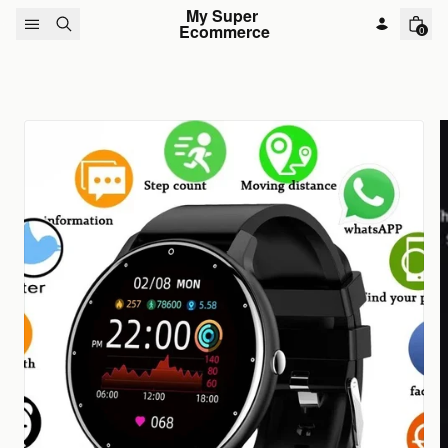
Skip to content
My Super 
Ecommerce
0