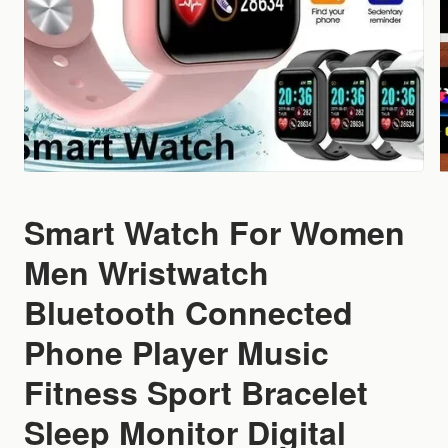
Smart Watch For Women
Men Wristwatch
Bluetooth Connected
Phone Player Music
Fitness Sport Bracelet
Sleep Monitor Digital