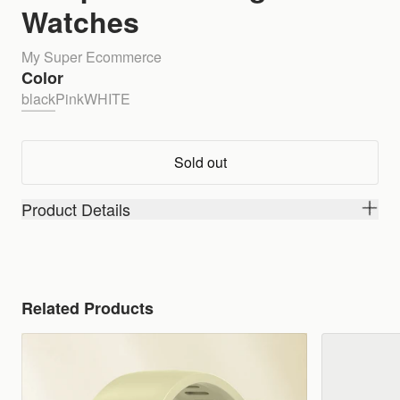
Watches
My Super Ecommerce
Color
black
Pink
WHITE
Sold out
Product Details
Related Products