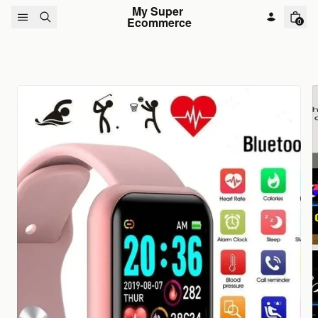
Skip to content
My Super 
Ecommerce
0