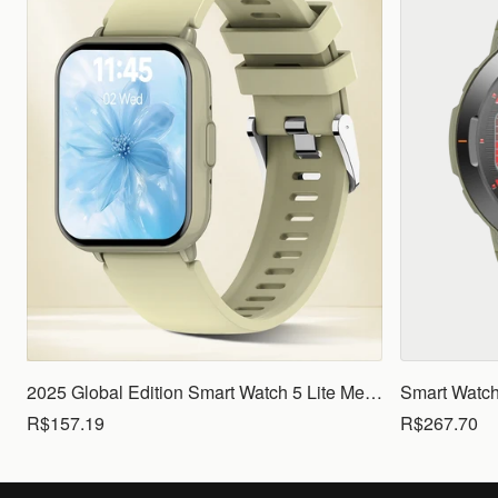
2025 Global Edition Smart Watch 5 Lite Men Women1.83 HD Display 100+ Sports Mode Health Monitoring Bluetooth Call Waterproof
R$157.19
R$267.70