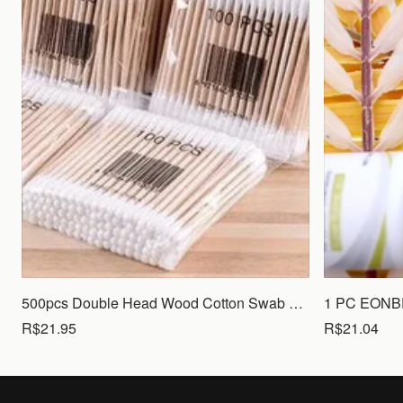
500pcs Double Head Wood Cotton Swab Nose Ears Cleaning Women Makeup Tools Lipstik Cotton Buds Tip Sticks Bastoncillos Oidos
R$21.95
R$21.04