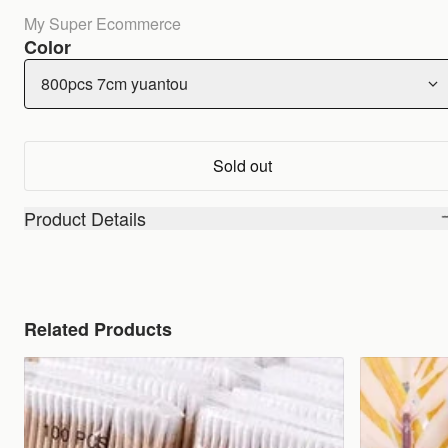
My Super Ecommerce
Color
800pcs 7cm yuantou
Sold out
Product Details
Related Products