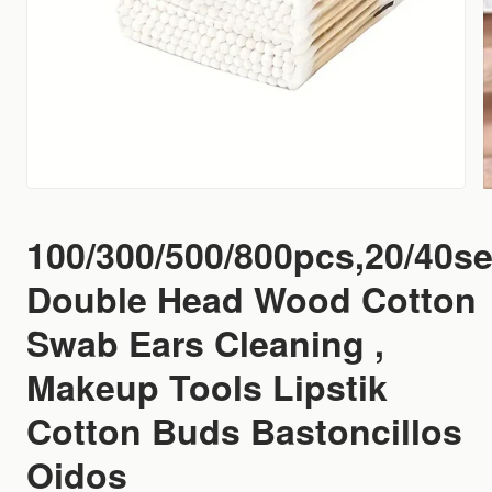
100/300/500/800pcs,20/40se
Double Head Wood Cotton
Swab Ears Cleaning ,
Makeup Tools Lipstik
Cotton Buds Bastoncillos
Oidos