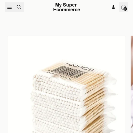
Skip to content
My Super 
Ecommerce
0