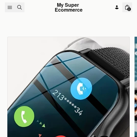
Skip to content
My Super 
Ecommerce
0