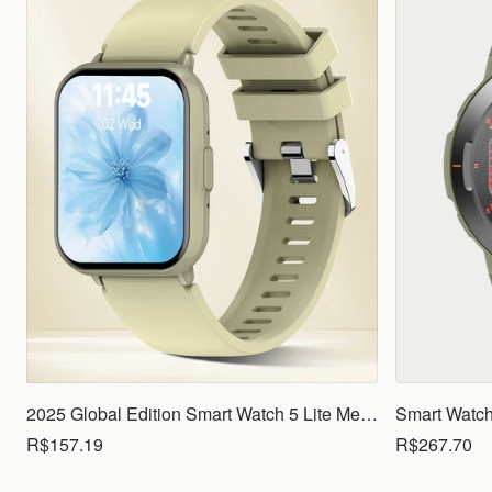
2025 Global Edition Smart Watch 5 Lite Men Women1.83 HD Display 100+ Sports Mode Health Monitoring Bluetooth Call Waterproof
R$157.19
R$267.70