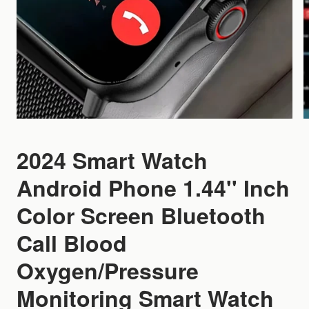
2024 Smart Watch
Android Phone 1.44'' Inch
Color Screen Bluetooth
Call Blood
Oxygen/Pressure
Monitoring Smart Watch