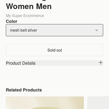
Women Men
My Super Ecommerce
Color
mesh belt silver
Sold out
Product Details
Related Products