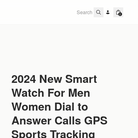
0
2024 New Smart
Watch For Men
Women Dial to
Answer Calls GPS
Sports Tracking