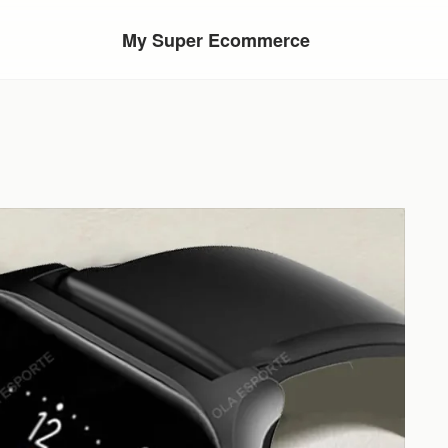
My Super Ecommerce