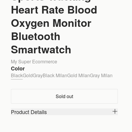
Heart Rate Blood
Oxygen Monitor
Bluetooth
Smartwatch
My Super Ecommerce
Color
Black
Gold
Gray
Black Milan
Gold Milan
Gray Milan
Sold out
Product Details