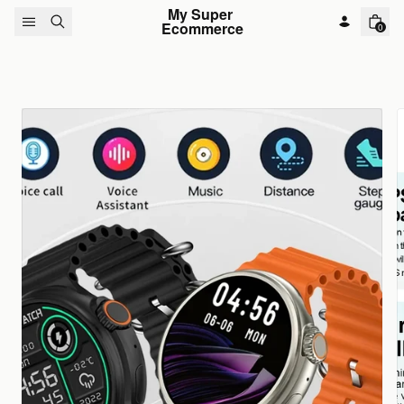
Skip to content
My Super 
Ecommerce
0