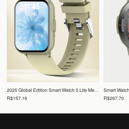
2025 Global Edition Smart Watch 5 Lite Men Women1.83 HD Display 100+ Sports Mode Health Monitoring Bluetooth Call Waterproof
R$157.19
R$267.70