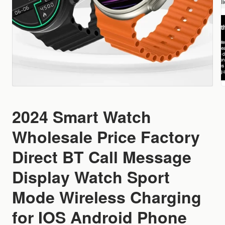
2024 Smart Watch
Wholesale Price Factory
Direct BT Call Message
Display Watch Sport
Mode Wireless Charging
for IOS Android Phone