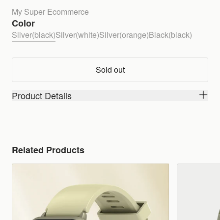
My Super Ecommerce
Color
Silver(black)
Silver(white)
Silver(orange)
Black(black)
Sold out
Product Details
Related Products