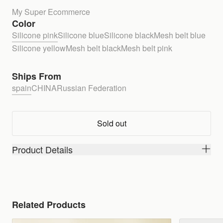
My Super Ecommerce
Color
Silicone pink
Silicone blue
Silicone black
Mesh belt blue
Silicone yellow
Mesh belt black
Mesh belt pink
Ships From
spain
CHINA
Russian Federation
Sold out
Product Details
Related Products