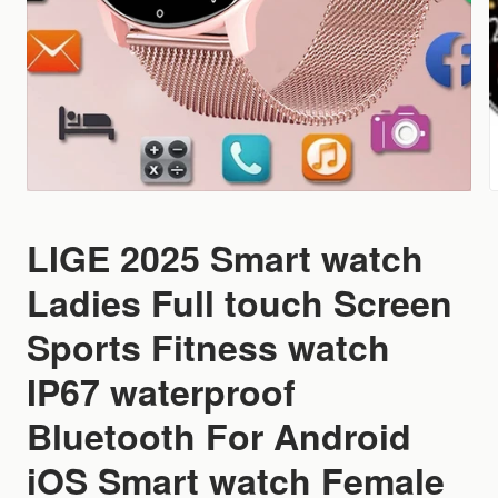
LIGE 2025 Smart watch
Ladies Full touch Screen
Sports Fitness watch
IP67 waterproof
Bluetooth For Android
iOS Smart watch Female