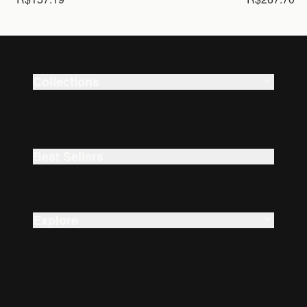
Collections
Smart Watches
Beauty
Best Sellers
Explore
About Us
Careers
Accessibility