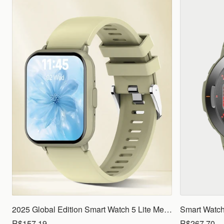
2025 Global Edition Smart Watch 5 Lite Men Women1.83 HD Display 100+ Sports Mode Health Monitoring Bluetooth Call Waterproof
R$157.19
R$267.70