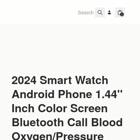
0
2024 Smart Watch
Android Phone 1.44''
Inch Color Screen
Bluetooth Call Blood
Oxygen/Pressure