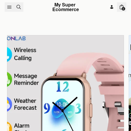
Skip to content
My Super 
Ecommerce
0