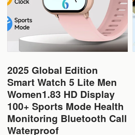
2025 Global Edition
Smart Watch 5 Lite Men
Women1.83 HD Display
100+ Sports Mode Health
Monitoring Bluetooth Call
Waterproof