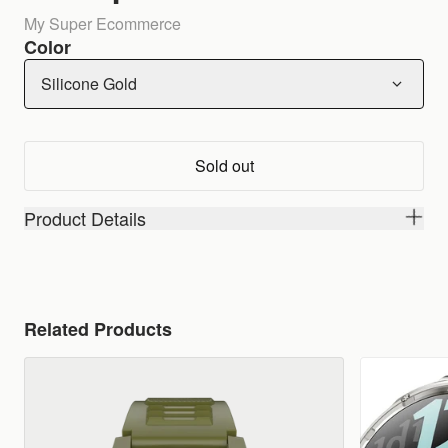
My Super Ecommerce
Color
Silicone Gold
Sold out
Product Details
Related Products