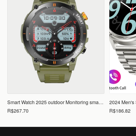
Smart Watch 2025 outdoor Monitoring smartwatch Waterproof smartwatches Call Smart for Ios Android men woman smarthwhatch
R$267.70
R$186.82