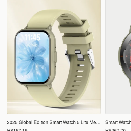
2025 Global Edition Smart Watch 5 Lite Men Women1.83 HD Display 100+ Sports Mode Health Monitoring Bluetooth Call Waterproof
R$157.19
R$267.70