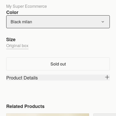
My Super Ecommerce
Color
Black milan
Size
Original box
Sold out
Product Details
Related Products