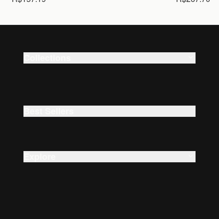
Collections
Smart Watches
Beauty
Best Sellers
Explore
About Us
Careers
Accessibility