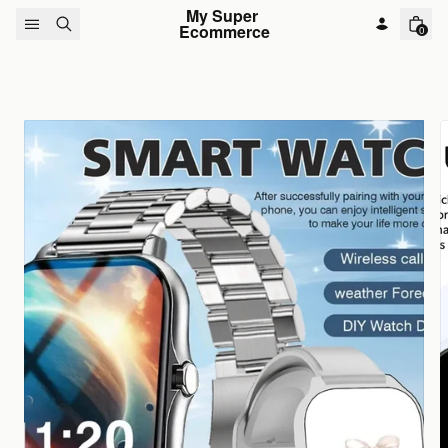
Skip to content
My Super 
Ecommerce
0