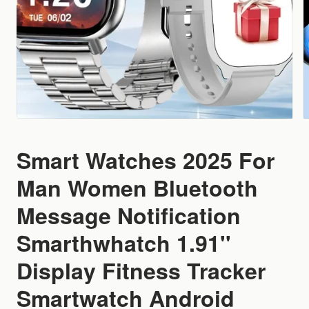
Smart Watches 2025 For
Man Women Bluetooth
Message Notification
Smarthwhatch 1.91''
Display Fitness Tracker
Smartwatch Android