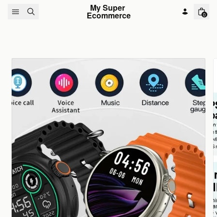
Skip to content
My Super 
Ecommerce
0