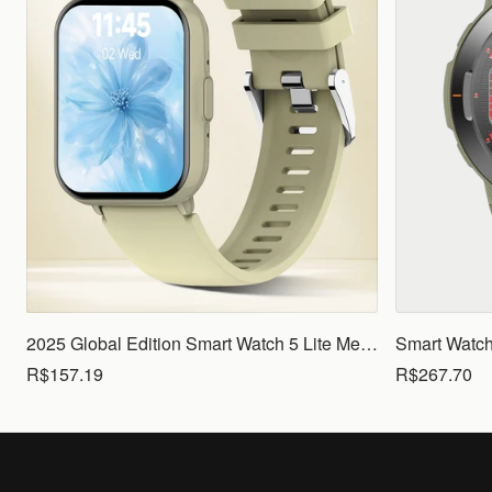
2025 Global Edition Smart Watch 5 Lite Men Women1.83 HD Display 100+ Sports Mode Health Monitoring Bluetooth Call Waterproof
R$157.19
R$267.70