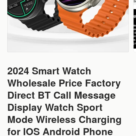
2024 Smart Watch
Wholesale Price Factory
Direct BT Call Message
Display Watch Sport
Mode Wireless Charging
for IOS Android Phone