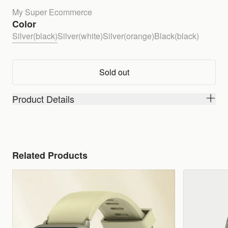
My Super Ecommerce
Color
Silver(black)
Silver(white)
Silver(orange)
Black(black)
Sold out
Product Details
Related Products