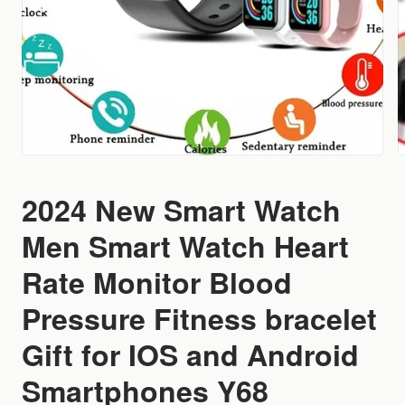
2024 New Smart Watch
Men Smart Watch Heart
Rate Monitor Blood
Pressure Fitness bracelet
Gift for IOS and Android
Smartphones Y68