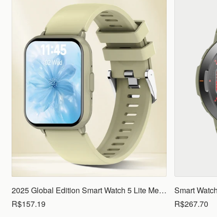
2025 Global Edition Smart Watch 5 Lite Men Women1.83 HD Display 100+ Sports Mode Health Monitoring Bluetooth Call Waterproof
R$157.19
R$267.70