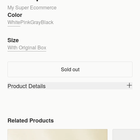
My Super Ecommerce
Color
White
Pink
Gray
Black
Size
With Original Box
Sold out
Product Details
Related Products