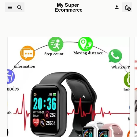
Skip to content
My Super 
Ecommerce
0