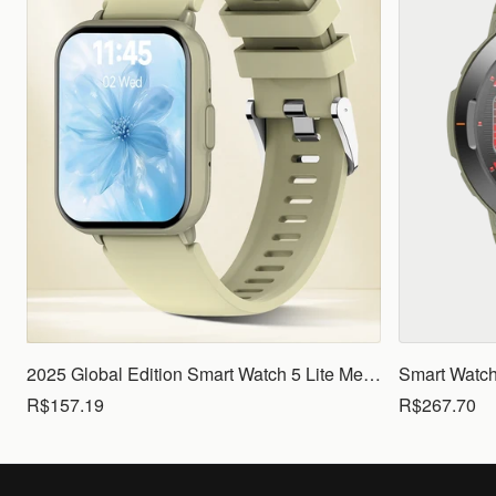
2025 Global Edition Smart Watch 5 Lite Men Women1.83 HD Display 100+ Sports Mode Health Monitoring Bluetooth Call Waterproof
R$157.19
R$267.70