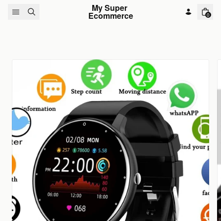
Skip to content
My Super 
Ecommerce
0