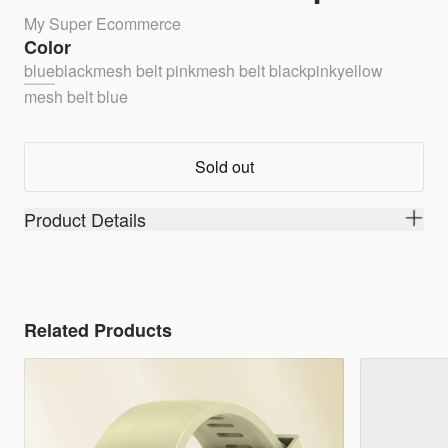
My Super Ecommerce
Color
blue
black
mesh belt pink
mesh belt black
pink
yellow
mesh belt blue
Sold out
Product Details
Related Products