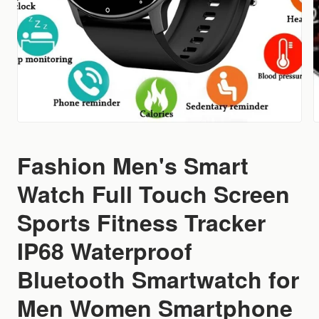
Fashion Men's Smart
Watch Full Touch Screen
Sports Fitness Tracker
IP68 Waterproof
Bluetooth Smartwatch for
Men Women Smartphone