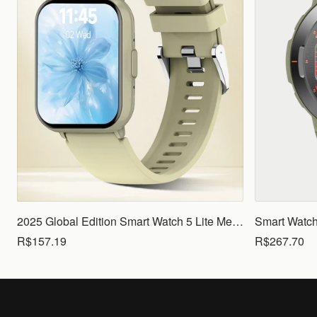
2025 Global Edition Smart Watch 5 Lite Men Women1.83 HD Display 100+ Sports Mode Health Monitoring Bluetooth Call Waterproof
R$157.19
R$267.70