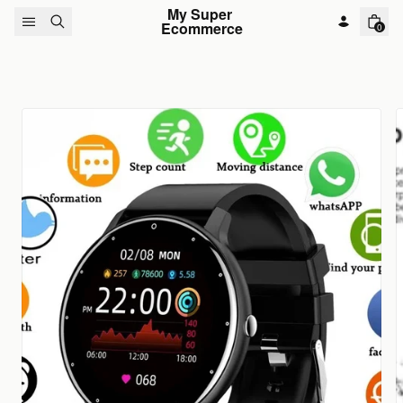
Skip to content
My Super 
Ecommerce
0