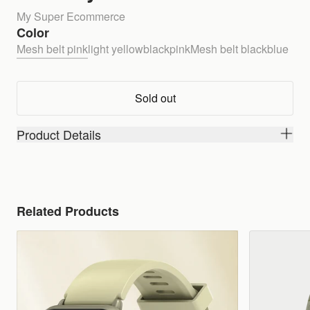
My Super Ecommerce
Color
Mesh belt pink
light yellow
black
pink
Mesh belt black
blue
Sold out
Product Details
Related Products