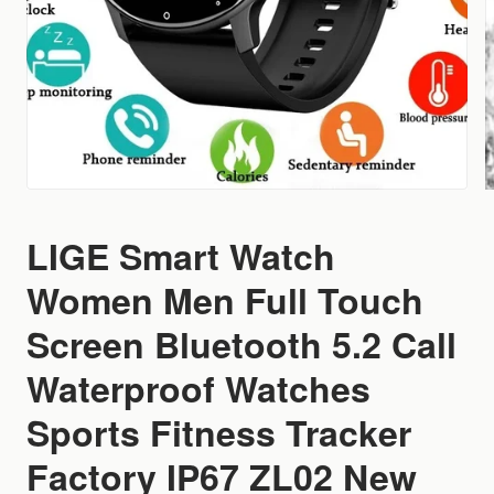
LIGE Smart Watch
Women Men Full Touch
Screen Bluetooth 5.2 Call
Waterproof Watches
Sports Fitness Tracker
Factory IP67 ZL02 New