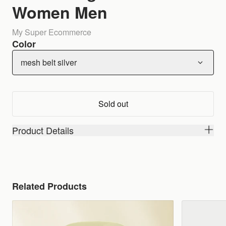
Women Men
My Super Ecommerce
Color
mesh belt silver
Sold out
Product Details
Related Products