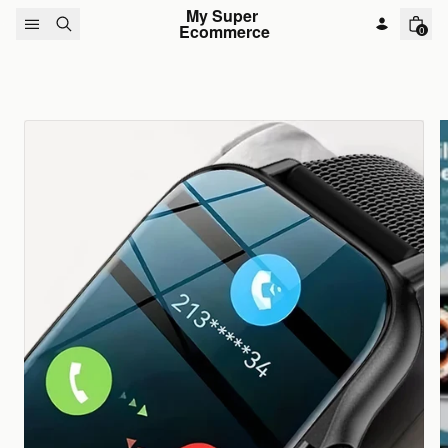
Skip to content
My Super 
Ecommerce
0