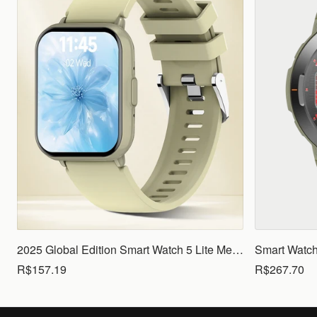
2025 Global Edition Smart Watch 5 Lite Men Women1.83 HD Display 100+ Sports Mode Health Monitoring Bluetooth Call Waterproof
R$157.19
R$267.70