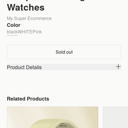
Watches
My Super Ecommerce
Color
black
WHITE
Pink
Sold out
Product Details
Related Products