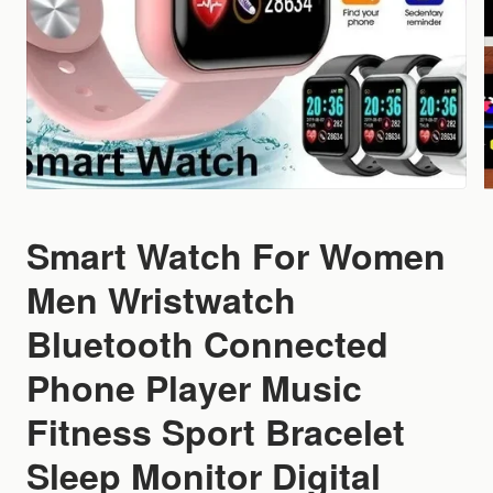
Smart Watch For Women
Men Wristwatch
Bluetooth Connected
Phone Player Music
Fitness Sport Bracelet
Sleep Monitor Digital