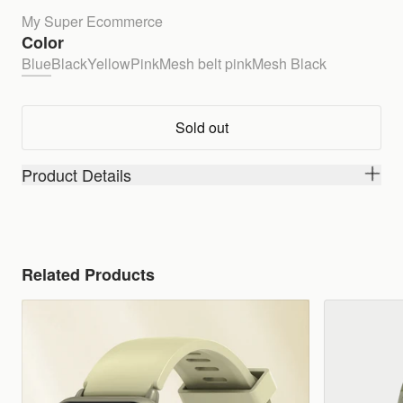
My Super Ecommerce
Color
Blue
Black
Yellow
Pink
Mesh belt pink
Mesh Black
Sold out
Product Details
Related Products