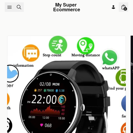
Skip to content
My Super 
Ecommerce
0