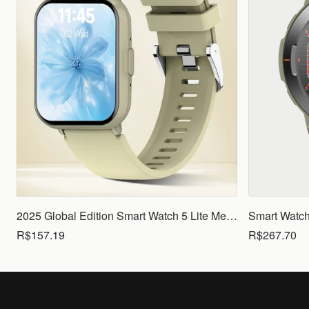
2025 Global Edition Smart Watch 5 Lite Men Women1.83 HD Display 100+ Sports Mode Health Monitoring Bluetooth Call Waterproof
R$157.19
R$267.70