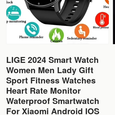
LIGE 2024 Smart Watch
Women Men Lady Gift
Sport Fitness Watches
Heart Rate Monitor
Waterproof Smartwatch
For Xiaomi Android IOS