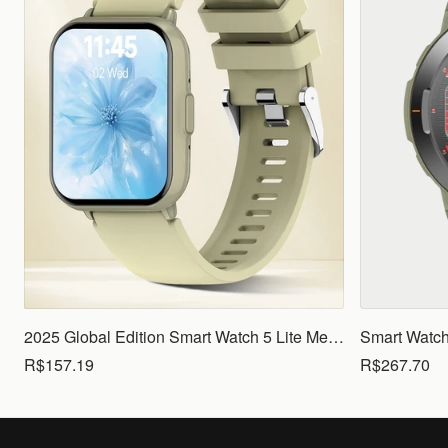
2025 Global Edition Smart Watch 5 Lite Men Women1.83 HD Display 100+ Sports Mode Health Monitoring Bluetooth Call Waterproof
R$157.19
R$267.70