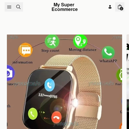
Skip to content
My Super 
Ecommerce
0