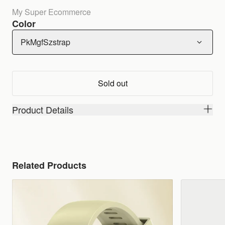
My Super Ecommerce
Color
PkMgfSzstrap
Sold out
Product Details
Related Products