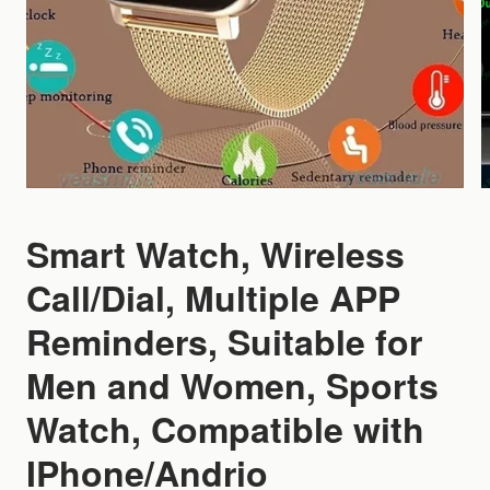
Smart Watch, Wireless
Call/Dial, Multiple APP
Reminders, Suitable for
Men and Women, Sports
Watch, Compatible with
IPhone/Andrio