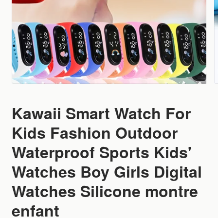
Kawaii Smart Watch For
Kids Fashion Outdoor
Waterproof Sports Kids'
Watches Boy Girls Digital
Watches Silicone montre
enfant