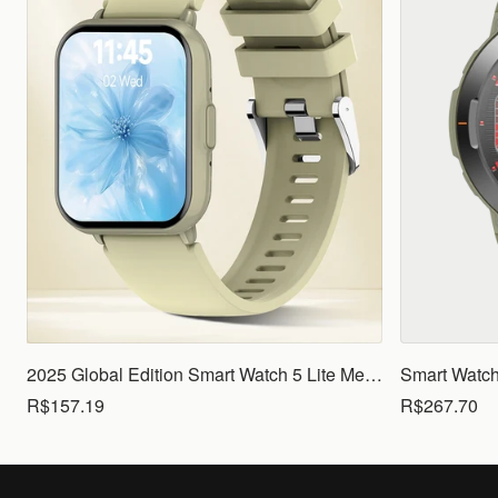
2025 Global Edition Smart Watch 5 Lite Men Women1.83 HD Display 100+ Sports Mode Health Monitoring Bluetooth Call Waterproof
R$157.19
R$267.70