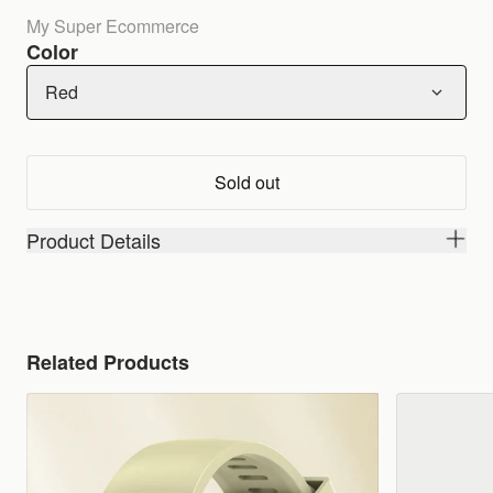
My Super Ecommerce
Color
Red
Sold out
Product Details
Related Products