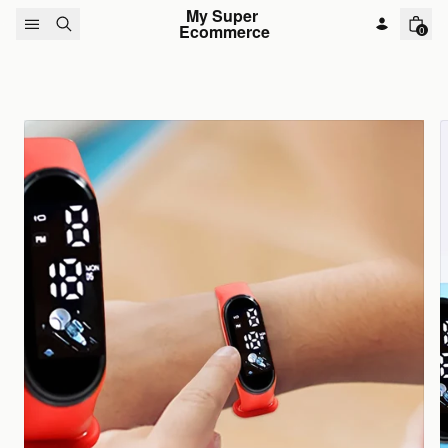
Skip to content
My Super 
Ecommerce
0