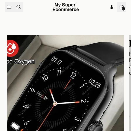
Skip to content
My Super 
Ecommerce
0