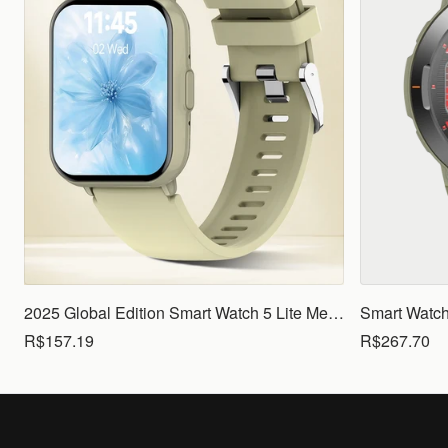
2025 Global Edition Smart Watch 5 Lite Men Women1.83 HD Display 100+ Sports Mode Health Monitoring Bluetooth Call Waterproof
R$157.19
R$267.70