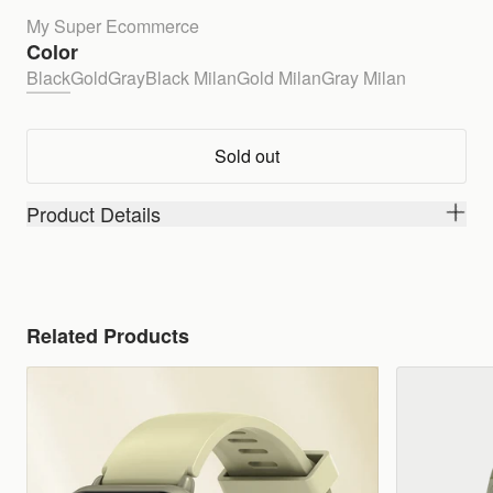
My Super Ecommerce
Color
Black
Gold
Gray
Black Milan
Gold Milan
Gray Milan
Sold out
Product Details
Related Products