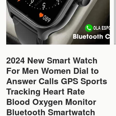
2024 New Smart Watch
For Men Women Dial to
Answer Calls GPS Sports
Tracking Heart Rate
Blood Oxygen Monitor
Bluetooth Smartwatch