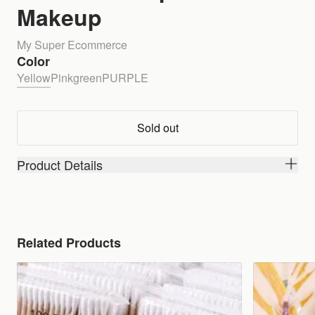
Makeup
My Super Ecommerce
Color
Yellow
Pink
green
PURPLE
Sold out
Product Details
Related Products