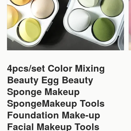
4pcs/set Color Mixing
Beauty Egg Beauty
Sponge Makeup
SpongeMakeup Tools
Foundation Make-up
Facial Makeup Tools