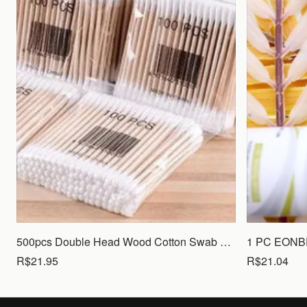
500pcs Double Head Wood Cotton Swab Nose Ears Cleaning Women Makeup Tools Lipstik Cotton Buds Tip Sticks Bastoncillos Oidos
R$21.95
R$21.04