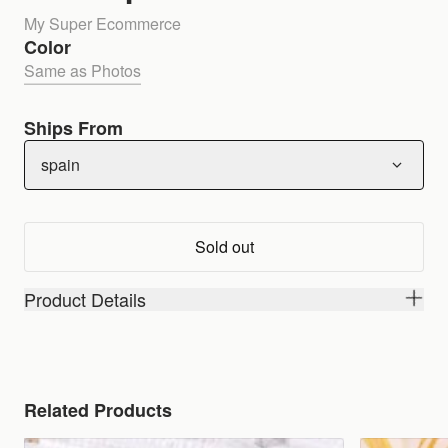
My Super Ecommerce
Color
Same as Photos
Ships From
spain
Sold out
Product Details
Related Products