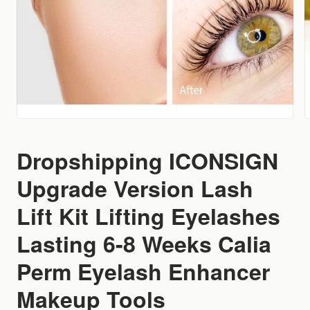
Dropshipping ICONSIGN
Upgrade Version Lash
Lift Kit Lifting Eyelashes
Lasting 6-8 Weeks Calia
Perm Eyelash Enhancer
Makeup Tools