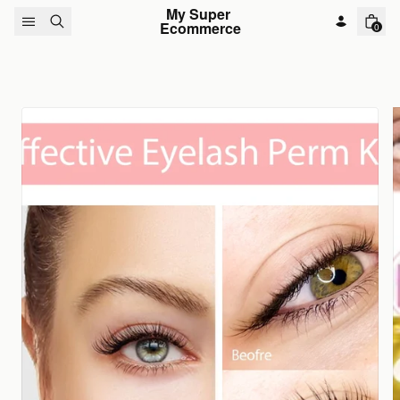
Skip to content
My Super 
Ecommerce
0