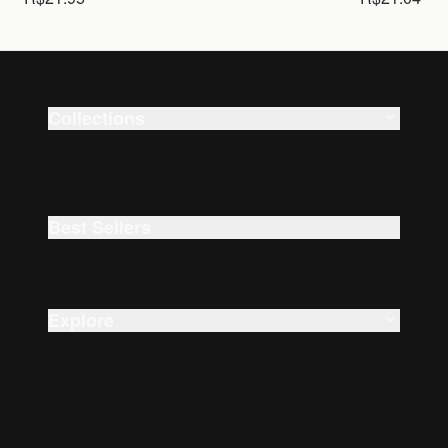
Collections
Smart Watches
Beauty
Best Sellers
Explore
About Us
Careers
Accessibility