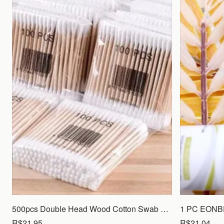
500pcs Double Head Wood Cotton Swab Nose Ears Cleaning Women Makeup Tools Lipstik Cotton Buds Tip Sticks Bastoncillos Oidos
R$21.95
R$21.04