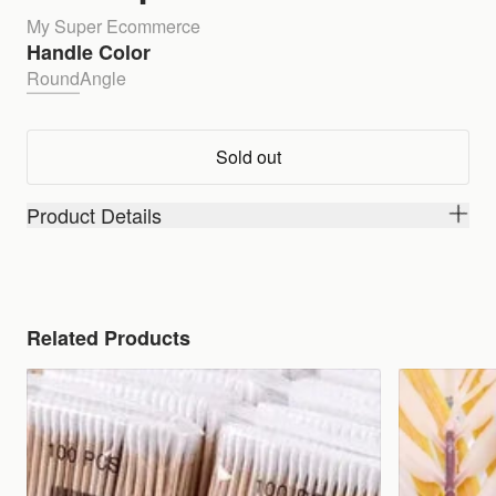
My Super Ecommerce
Handle Color
Round
Angle
Sold out
Product Details
Related Products