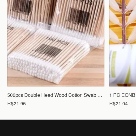
500pcs Double Head Wood Cotton Swab Nose Ears Cleaning Women Makeup Tools Lipstik Cotton Buds Tip Sticks Bastoncillos Oidos
R$21.95
R$21.04