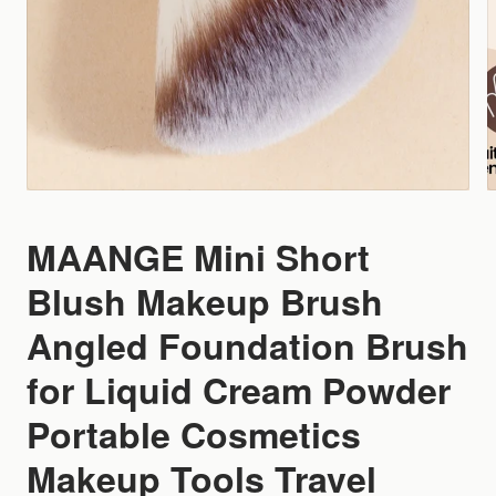
MAANGE Mini Short
Blush Makeup Brush
Angled Foundation Brush
for Liquid Cream Powder
Portable Cosmetics
Makeup Tools Travel