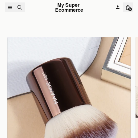
Skip to content
My Super 
Ecommerce
0