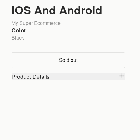
IOS And Android
My Super Ecommerce
Color
Black
Sold out
Product Details