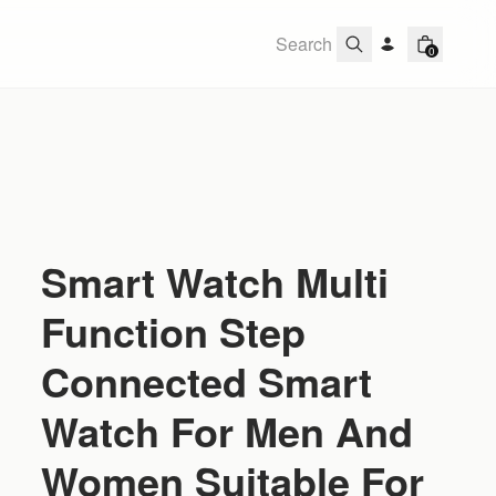
0
Smart Watch Multi
Function Step
Connected Smart
Watch For Men And
Women Suitable For