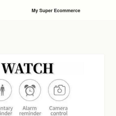
My Super Ecommerce