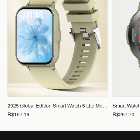
2025 Global Edition Smart Watch 5 Lite Men Women1.83 HD Display 100+ Sports Mode Health Monitoring Bluetooth Call Waterproof
R$157.19
R$267.70