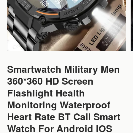
Smartwatch Military Men
360*360 HD Screen
Flashlight Health
Monitoring Waterproof
Heart Rate BT Call Smart
Watch For Android IOS