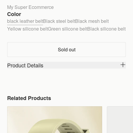
My Super Ecommerce
Color
black leather belt
Black steel belt
Black mesh belt
Yellow silicone belt
Green silicone belt
Black silicone belt
Sold out
Product Details
Related Products