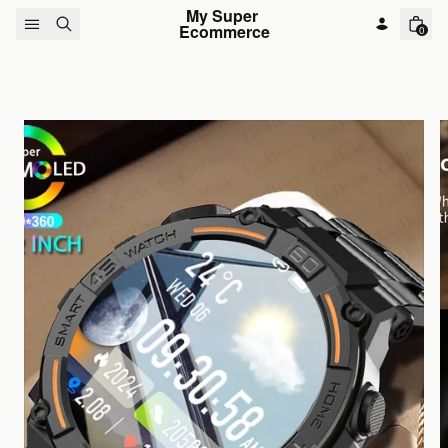
Skip to content
My Super 
Ecommerce
0